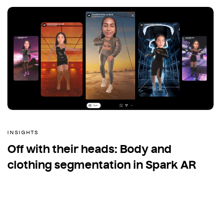
INSIGHTS
Off with their heads: Body and
clothing segmentation in Spark AR