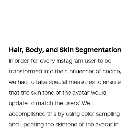
Hair, Body, and Skin Segmentation
In order for every Instagram user to be
transformed into their influencer of choice,
we had to take special measures to ensure
that the skin tone of the avatar would
update to match the users’. We
accomplished this by using color sampling
and updating the skintone of the avatar in