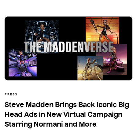
PRESS
Steve Madden Brings Back Iconic Big
Head Ads in New Virtual Campaign
Starring Normani and More