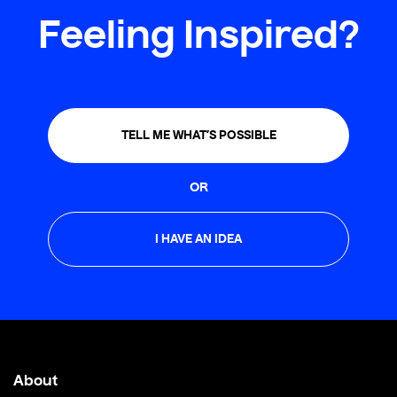
Feeling Inspired?
TELL ME WHAT’S POSSIBLE
OR
I HAVE AN IDEA
About