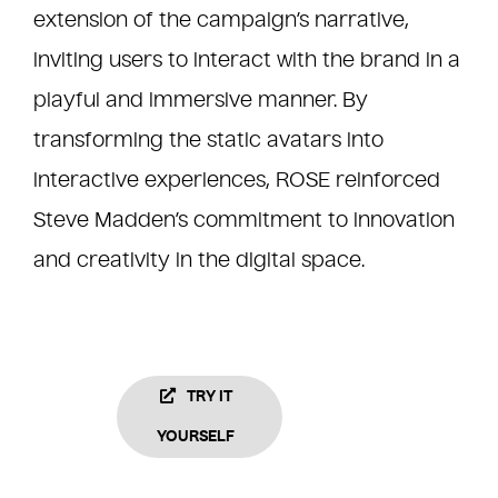
extension of the campaign’s narrative,
inviting users to interact with the brand in a
playful and immersive manner. By
transforming the static avatars into
interactive experiences, ROSE reinforced
Steve Madden’s commitment to innovation
and creativity in the digital space.
TRY IT
YOURSELF