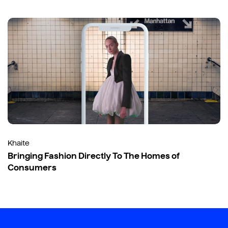
Khaite
Bringing Fashion Directly To The Homes of
Consumers