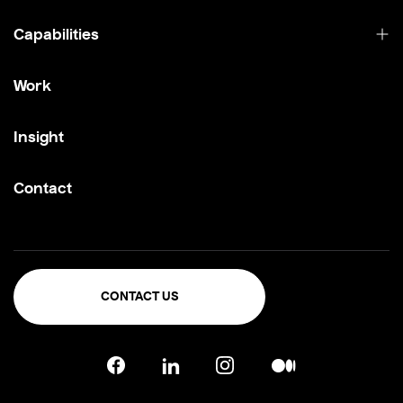
Capabilities
Work
Insight
Contact
CONTACT US