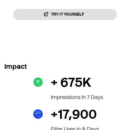
TRY IT YOURSELF
Impact
+ 675K
Impressions in 7 Days
+17,900
Filter Uses in & Days