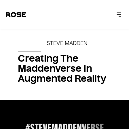
ABOUT
STEVE MADDEN
CAPABILITIES
Creating The
Maddenverse In
WORK
Augmented Reality
INSIGHTS
LET'S TALK