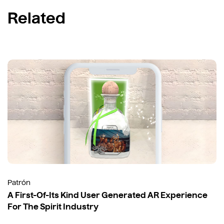
Related
Patrón
A First-Of-Its Kind User Generated AR Experience
For The Spirit Industry