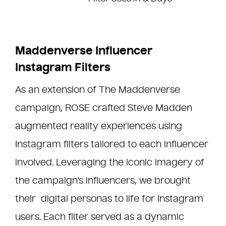
Maddenverse Influencer
Instagram Filters
As an extension of The Maddenverse
campaign, ROSE crafted Steve Madden
augmented reality experiences using
Instagram filters tailored to each influencer
involved. Leveraging the iconic imagery of
the campaign’s influencers, we brought
their digital personas to life for Instagram
users. Each filter served as a dynamic