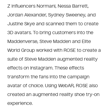
Z influencers Normani, Nessa Barrett,
Jordan Alexander, Sydney Sweeney, and
Justine Skye and scanned them to create
3D avatars. To bring customers into the
Maddenverse, Steve Madden and Elite
World Group worked with ROSE to create a
suite of Steve Madden augmented reality
effects on Instagram. These effects
transform the fans into the campaign
avatar of choice. Using WebAR, ROSE also
created an augmented reality shoe try-on
experience.