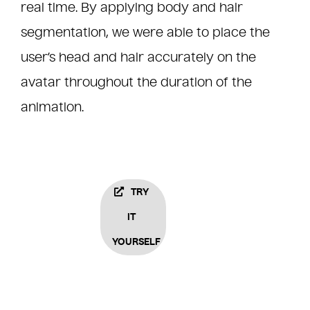
real time. By applying body and hair
segmentation, we were able to place the
user’s head and hair accurately on the
avatar throughout the duration of the
animation.
TRY
IT
YOURSELF