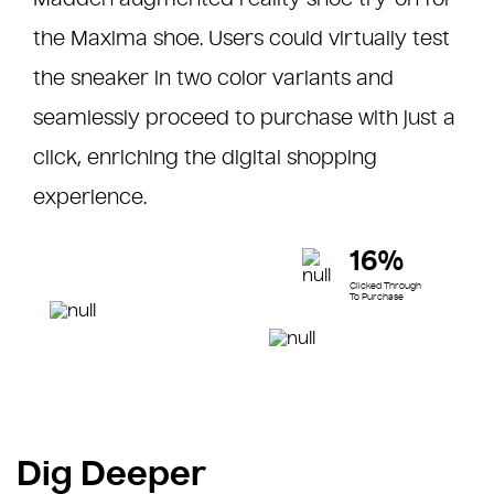
the Maxima shoe. Users could virtually test
the sneaker in two color variants and
seamlessly proceed to purchase with just a
click, enriching the digital shopping
experience.
16%
Clicked Through
To Purchase
Dig Deeper