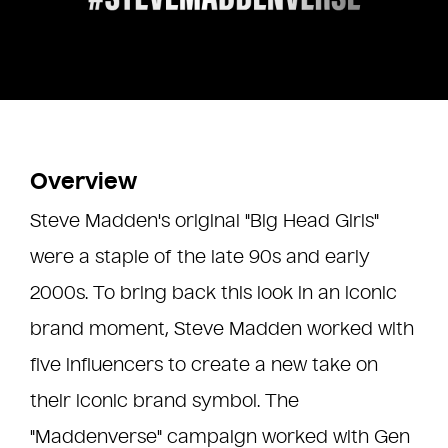
Overview
Steve Madden's original "Big Head Girls"
were a staple of the late 90s and early
2000s. To bring back this look in an iconic
brand moment, Steve Madden worked with
five influencers to create a new take on
their iconic brand symbol. The
"Maddenverse" campaign worked with Gen