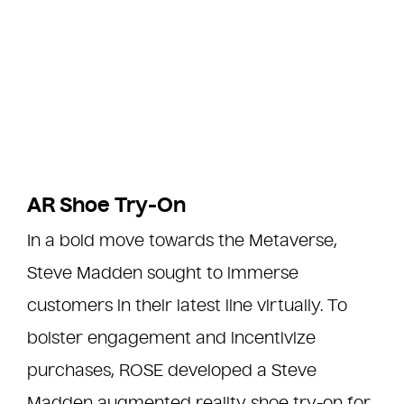
AR Shoe Try-On
In a bold move towards the Metaverse,
Steve Madden sought to immerse
customers in their latest line virtually. To
bolster engagement and incentivize
purchases, ROSE developed a Steve
Madden augmented reality shoe try-on for