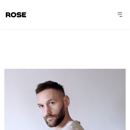
ABOUT
CAPABILITIES
WORK
INSIGHTS
LET'S TALK