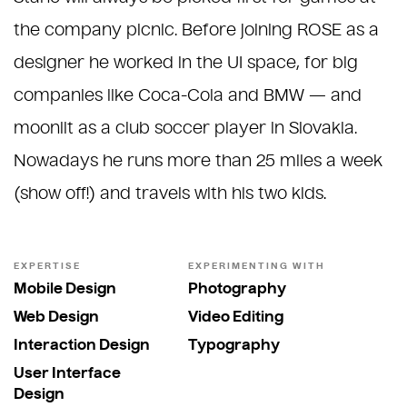
the company picnic. Before joining ROSE as a
designer he worked in the UI space, for big
companies like Coca-Cola and BMW — and
moonlit as a club soccer player in Slovakia.
Nowadays he runs more than 25 miles a week
(show off!) and travels with his two kids.
EXPERTISE
EXPERIMENTING WITH
Mobile Design
Photography
Web Design
Video Editing
Interaction Design
Typography
User Interface
Design