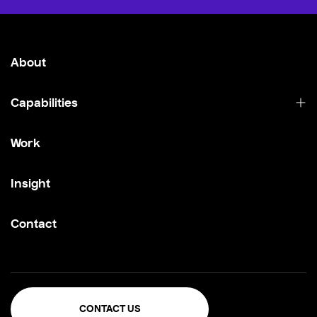
About
Capabilities
Work
Insight
Contact
CONTACT US