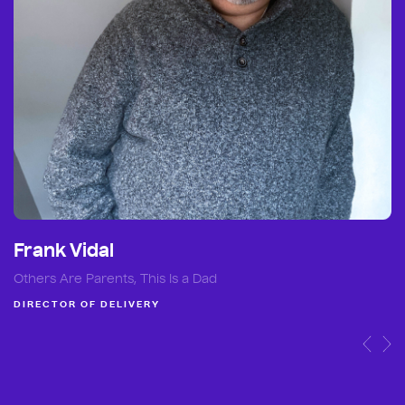
Frank Vidal
Others Are Parents, This Is a Dad
DIRECTOR OF DELIVERY