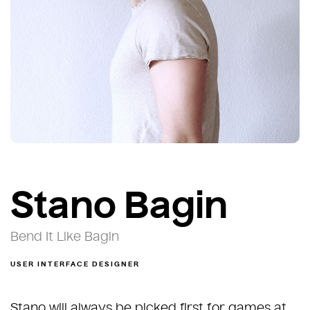
Stano Bagin
Bend It Like Bagin
USER INTERFACE DESIGNER
Stano will always be picked first for games at