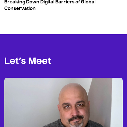
Breaking Down Digital Barriers of Global
Conservation
Let’s Meet