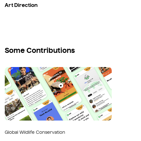
Art Direction
Some Contributions
Global Wildlife Conservation