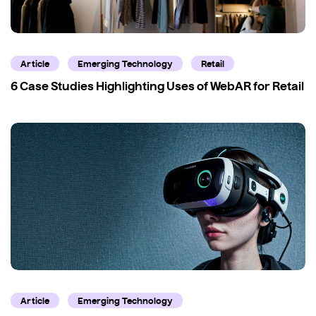
Article
Emerging Technology
Retail
6 Case Studies Highlighting Uses of WebAR for Retail
Article
Emerging Technology