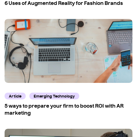
6 Uses of Augmented Reality for Fashion Brands
Article
Emerging Technology
5 ways to prepare your firm to boost ROI with AR
marketing