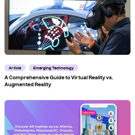
Article
Emerging Technology
A Comprehensive Guide to Virtual Reality vs.
Augmented Reality