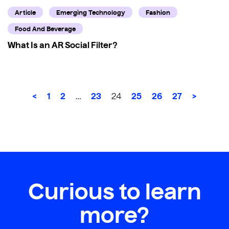
Article
Emerging Technology
Fashion
Food And Beverage
What Is an AR Social Filter?
<
1
2
23
25
26
27
>
…
24
Curious to learn
more?