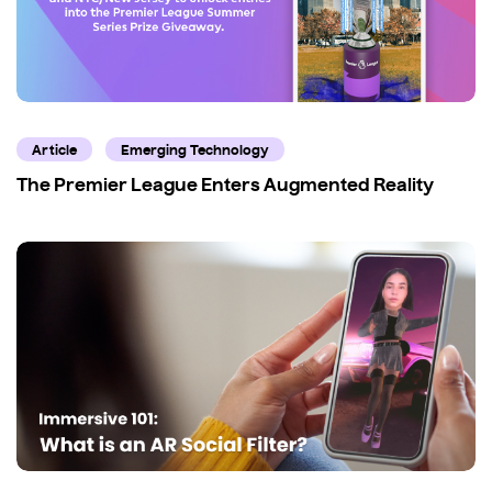
Article
Emerging Technology
The Premier League Enters Augmented Reality