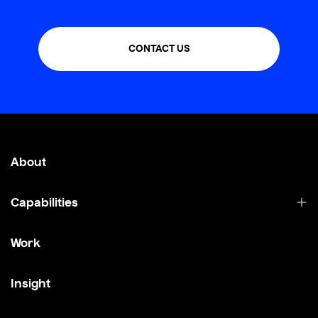
CONTACT US
About
Capabilities
Work
Insight