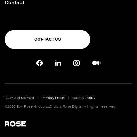
Contact
CONTACT US
Terms of Service
|
Privacy Policy
|
Cookie Policy
©2026 E.M. Rose Group LLC d.b.a. Rose Digital. All rights reserved.