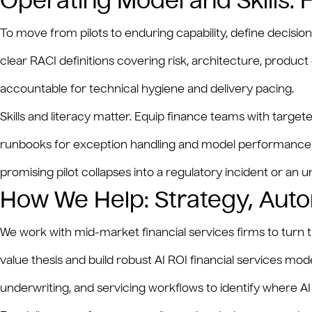
Operating Model and Skills:
To move from pilots to enduring capability, define decisi
clear RACI definitions covering risk, architecture, prod
accountable for technical hygiene and delivery pacing.
Skills and literacy matter. Equip finance teams with targ
runbooks for exception handling and model performance dri
promising pilot collapses into a regulatory incident or an 
How We Help: Strategy, Auto
We work with mid-market financial services firms to turn 
value thesis and build robust AI ROI financial services m
underwriting, and servicing workflows to identify where 