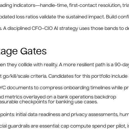
ading indicators—handle-time, first-contact resolution, tri
dated loss ratios validate the sustained impact. Build confi
es. A disciplined CFO–CIO AI strategy uses those bands t
Stage Gates
 they collide with reality. A more resilient path is a 90-day 
 go/kill/scale criteria. Candidates for this portfolio includ
KYC documents to compress onboarding timelines while pres
easurable checkpoints for banking use cases.
oints: initial data readiness and privacy assessments, hu
al guardrails are essential: cap compute spend per pilot, 