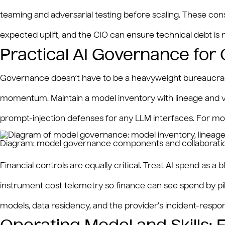
teaming and adversarial testing before scaling. These const
expected uplift, and the CIO can ensure technical debt i
Practical AI Governance for
Governance doesn’t have to be a heavyweight bureaucracy t
momentum. Maintain a model inventory with lineage and ver
prompt-injection defenses for any LLM interfaces. For model
Diagram: model governance components and collaboration
Financial controls are equally critical. Treat AI spend a
instrument cost telemetry so finance can see spend by pil
models, data residency, and the provider’s incident-res