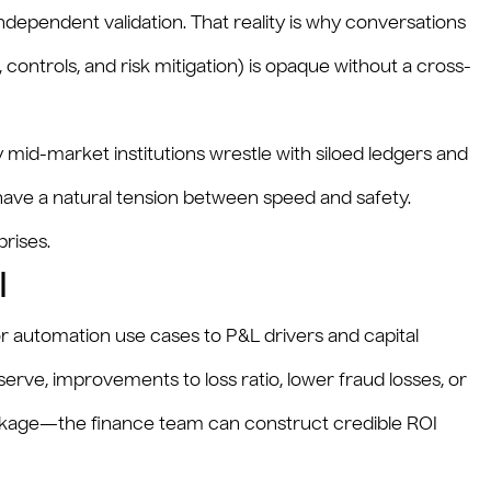
pendent validation. That reality is why conversations
, controls, and risk mitigation) is opaque without a cross-
 mid-market institutions wrestle with siloed ledgers and
 have a natural tension between speed and safety.
rises.
I
or automation use cases to P&L drivers and capital
serve, improvements to loss ratio, lower fraud losses, or
eakage—the finance team can construct credible ROI