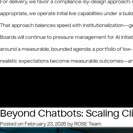
For delivery, we favor a compliance-by-design approach:
appropriate, we operate initial live capabilities under a b
That approach balances speed with institutionalization—get
Boards will continue to pressure management for AI initia
around a measurable, bounded agenda: a portfolio of low-ri
realistic expectations become measurable outcomes—and
on
Posted in
Insights
Tagged
AI
,
GenAI
Leave a Comment
Bank
on
Real
A
CFO
Beyond Chatbots: Scaling Cl
CIO
Play
Posted on
February 23, 2026
by
ROSE Team
to
Righ