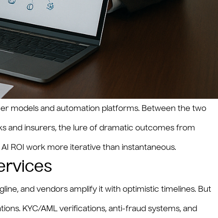
ormer models and automation platforms. Between the two
nks and insurers, the lure of dramatic outcomes from
 AI ROI work more iterative than instantaneous.
ervices
ine, and vendors amplify it with optimistic timelines. But
ions. KYC/AML verifications, anti-fraud systems, and