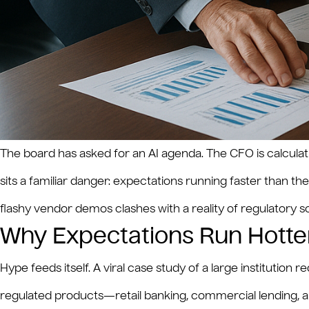
The board has asked for an AI agenda. The CFO is calcula
sits a familiar danger: expectations running faster than t
flashy vendor demos clashes with a reality of regulatory 
Why Expectations Run Hotter
Hype feeds itself. A viral case study of a large institutio
regulated products—retail banking, commercial lending, a