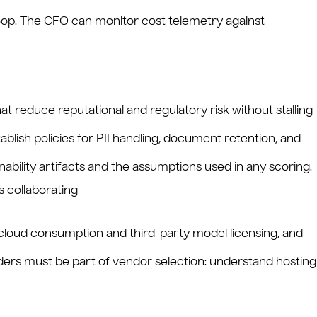
g loop. The CFO can monitor cost telemetry against
t reduce reputational and regulatory risk without stalling
blish policies for PII handling, document retention, and
nability artifacts and the assumptions used in any scoring.
 cloud consumption and third-party model licensing, and
iders must be part of vendor selection: understand hosting