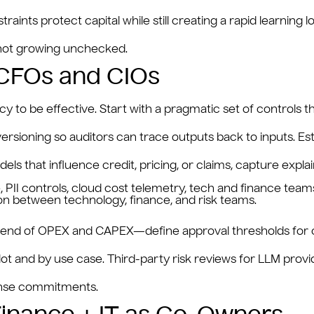
raints protect capital while still creating a rapid learnin
s not growing unchecked.
 CFOs and CIOs
o be effective. Start with a pragmatic set of controls tha
sioning so auditors can trace outputs back to inputs. Esta
s that influence credit, pricing, or claims, capture explai
 between technology, finance, and risk teams.
s a blend of OPEX and CAPEX—define approval thresholds for
ot and by use case. Third-party risk reviews for LLM prov
ponse commitments.