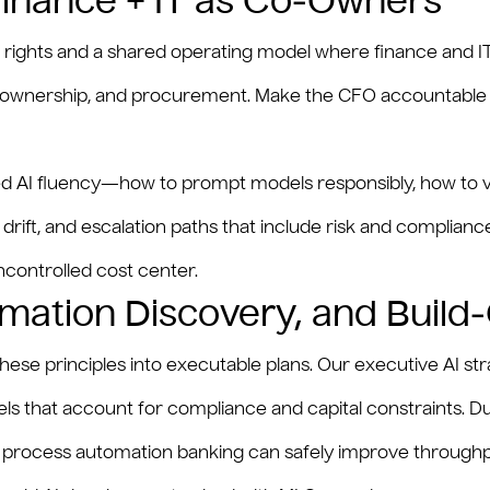
 Finance + IT as Co‑Owners
on rights and a shared operating model where finance and I
uct ownership, and procurement. Make the CFO accountable 
eted AI fluency—how to prompt models responsibly, how to v
ft, and escalation paths that include risk and compliance
uncontrolled cost center.
mation Discovery, and Build
these principles into executable plans. Our executive AI 
odels that account for compliance and capital constraints.
AI process automation banking can safely improve through