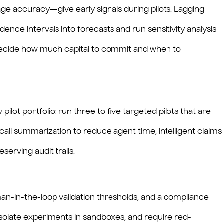
age accuracy—give early signals during pilots. Lagging
dence intervals into forecasts and run sensitivity analysis
o decide how much capital to commit and when to
pilot portfolio: run three to five targeted pilots that are
e call summarization to reduce agent time, intelligent claims
erving audit trails.
man-in-the-loop validation thresholds, and a compliance
isolate experiments in sandboxes, and require red-