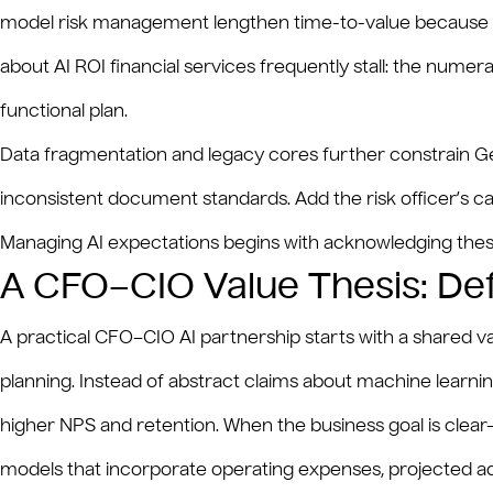
model risk management lengthen time-to-value because ev
about AI ROI financial services frequently stall: the numera
functional plan.
Data fragmentation and legacy cores further constrain Gen
inconsistent document standards. Add the risk officer’s ca
Managing AI expectations begins with acknowledging these 
A CFO–CIO Value Thesis: De
A practical CFO–CIO AI partnership starts with a shared va
planning. Instead of abstract claims about machine learnin
higher NPS and retention. When the business goal is clea
models that incorporate operating expenses, projected ado