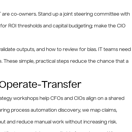
T are co-owners. Stand up a joint steering committee with
for ROI thresholds and capital budgeting; make the CIO
alidate outputs, and how to review for bias. IT teams need
. These simple, practical steps reduce the chance that a
‑Operate‑Transfer
strategy workshops help CFOs and CIOs align on a shared
 During process automation discovery, we map claims,
put and reduce manual work without increasing risk.