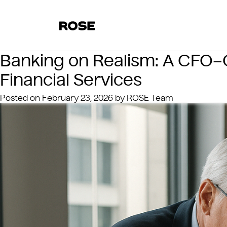
Banking on Realism: A CFO–C
Financial Services
Posted on
February 23, 2026
by
ROSE Team