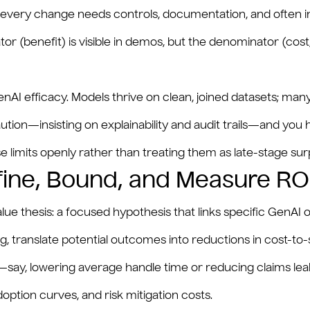
ery change needs controls, documentation, and often inde
tor (benefit) is visible in demos, but the denominator (cost
AI efficacy. Models thrive on clean, joined datasets; many
ution—insisting on explainability and audit trails—and you
limits openly rather than treating them as late-stage surp
fine, Bound, and Measure RO
lue thesis: a focused hypothesis that links specific GenAI 
g, translate potential outcomes into reductions in cost-to-
r—say, lowering average handle time or reducing claims l
ption curves, and risk mitigation costs.