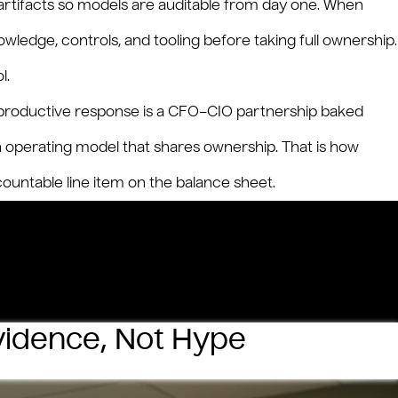
rtifacts so models are auditable from day one. When
owledge, controls, and tooling before taking full ownership.
l.
he productive response is a CFO–CIO partnership baked
an operating model that shares ownership. That is how
ntable line item on the balance sheet.
Evidence, Not Hype