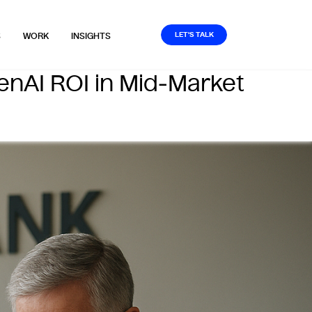
LET'S TALK
S
WORK
INSIGHTS
enAI ROI in Mid‑Market