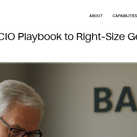
ABOUT
CAPABILITIE
IO Playbook to Right‑Size G