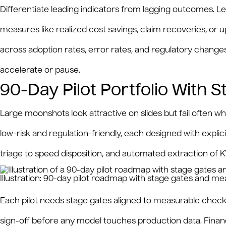
Differentiate leading indicators from lagging outcomes. Le
measures like realized cost savings, claim recoveries, or up
across adoption rates, error rates, and regulatory chang
accelerate or pause.
90-Day Pilot Portfolio With 
Large moonshots look attractive on slides but fail often when
low-risk and regulation-friendly, each designed with explicit
triage to speed disposition, and automated extraction of 
Illustration: 90-day pilot roadmap with stage gates and m
Each pilot needs stage gates aligned to measurable checkp
sign-off before any model touches production data. Financi