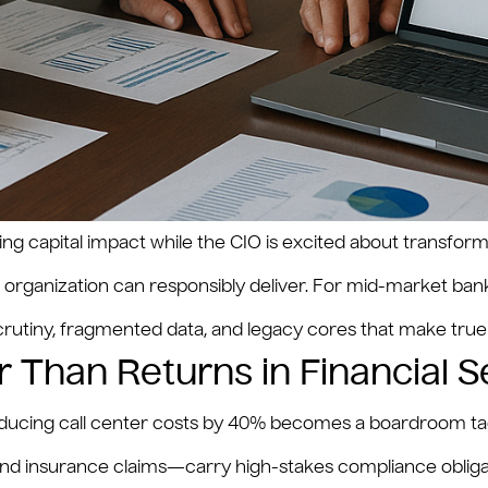
ting capital impact while the CIO is excited about transf
he organization can responsibly deliver. For mid-market ba
scrutiny, fragmented data, and legacy cores that make true
 Than Returns in Financial S
n reducing call center costs by 40% becomes a boardroom tagl
nd insurance claims—carry high-stakes compliance obligat