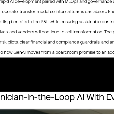
 rapid AI development paired with MLOps and governance a
uild-operate-transfer model so internal teams can absorb kn
ting benefits to the P&L while ensuring sustainable contro
tives, and vendors will continue to sell transformation. T
sk pilots, clear financial and compliance guardrails, and 
 how GenAI moves from a boardroom promise to an accou
ing
ism:
–
inician‑in‑the‑Loop AI With 
book
t‑Size